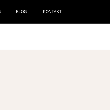
G
BLOG
KONTAKT