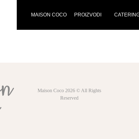
MAISON COCO
PROIZVODI
CATERIN
Maison Coco 2026 © All Rights
Reserved